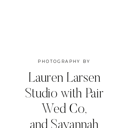
PHOTOGRAPHY BY
Lauren Larsen
Studio with Pair
Wed Co,
and Savannah