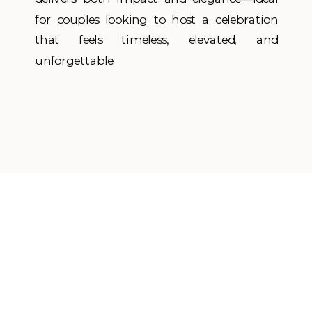
for couples looking to host a celebration
that feels timeless, elevated, and
unforgettable.