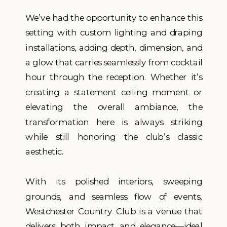
We’ve had the opportunity to enhance this
setting with custom lighting and draping
installations, adding depth, dimension, and
a glow that carries seamlessly from cocktail
hour through the reception. Whether it’s
creating a statement ceiling moment or
elevating the overall ambiance, the
transformation here is always striking
while still honoring the club’s classic
aesthetic.
With its polished interiors, sweeping
grounds, and seamless flow of events,
Westchester Country Club is a venue that
delivers both impact and elegance—ideal