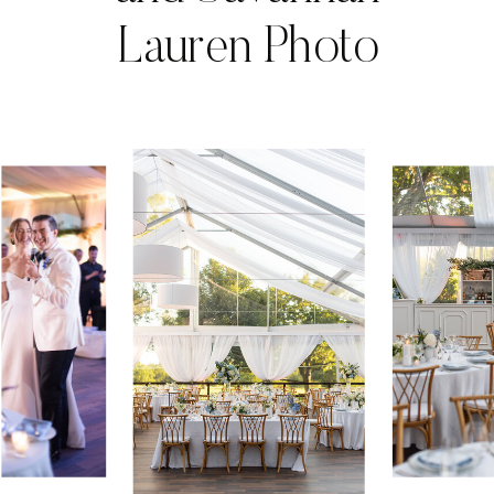
Lauren Photo