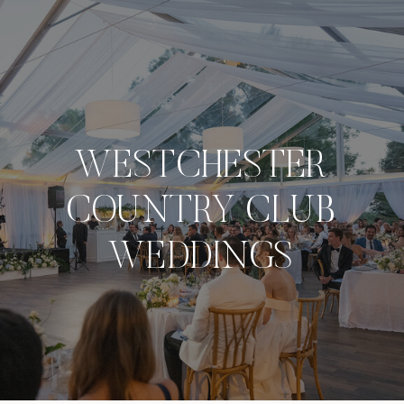
NAVIGATE
WESTCHESTER
COUNTRY CLUB
WEDDINGS