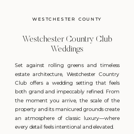
WESTCHESTER COUNTY
Westchester Country Club
Weddings
Set against rolling greens and timeless
estate architecture, Westchester Country
Club offers a wedding setting that feels
both grand and impeccably refined. From
the moment you arrive, the scale of the
property and its manicured grounds create
an atmosphere of classic luxury—where
every detail feels intentional and elevated.